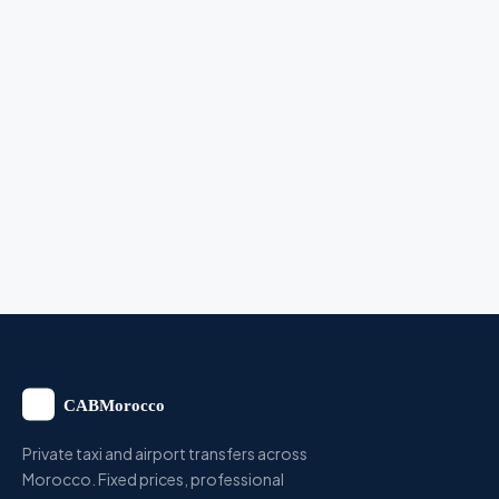
Private taxi and airport transfers across
Morocco. Fixed prices, professional