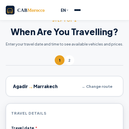
EN
STEP 1 OF 2
When Are You Travelling?
Enter your travel date and time to see available vehicles and prices.
1
2
→
Agadir
Marrakech
← Change route
TRAVEL DETAILS
Travel date
*