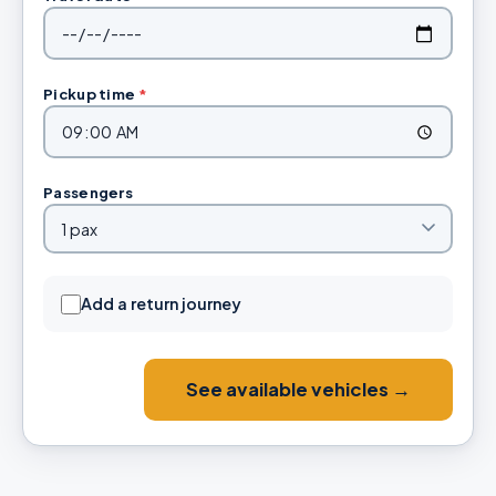
Pickup time
*
Passengers
Add a return journey
See available vehicles →