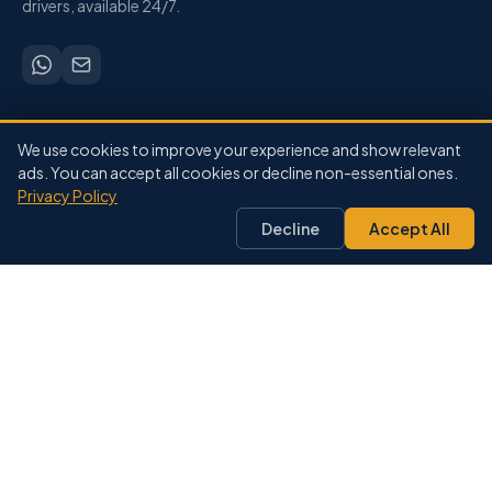
drivers, available 24/7.
SERVICES
We use cookies to improve your experience and show relevant
Airport Transfers
ads. You can accept all cookies or decline non-essential ones.
Privacy Policy
City-to-City
Private Driver
Decline
Accept All
Pricing
Our Fleet
DESTINATIONS
Marrakech
Agadir
Casablanca
Fes
Essaouira