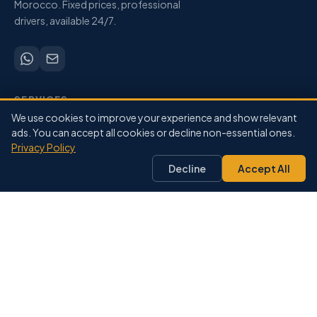
Morocco. Fixed prices, professional
drivers, available 24/7.
SERVICES
We use cookies to improve your experience and show relevant
Airport Transfers
ads. You can accept all cookies or decline non-essential ones.
City-to-City
Privacy Policy
Private Driver
Decline
Accept All
Pricing
Our Fleet
DESTINATIONS
Marrakech
Agadir
Casablanca
Fes