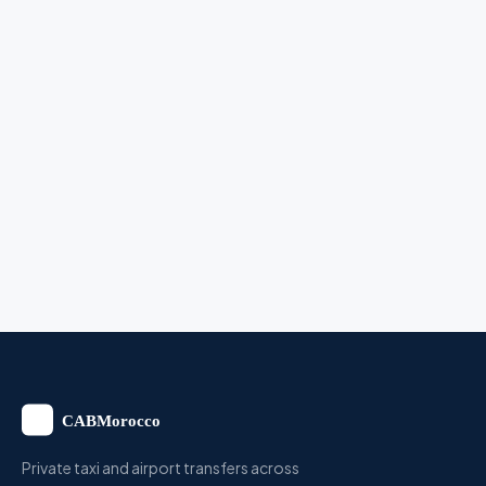
Private taxi and airport transfers across