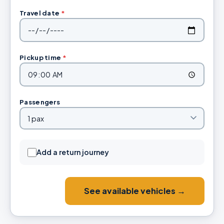
Travel date
*
Pickup time
*
Passengers
Add a return journey
See available vehicles →