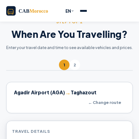
EN
STEP 1 OF 2
When Are You Travelling?
Enter your travel date and time to see available vehicles and prices.
1
2
→
Agadir Airport (AGA)
Taghazout
← Change route
TRAVEL DETAILS