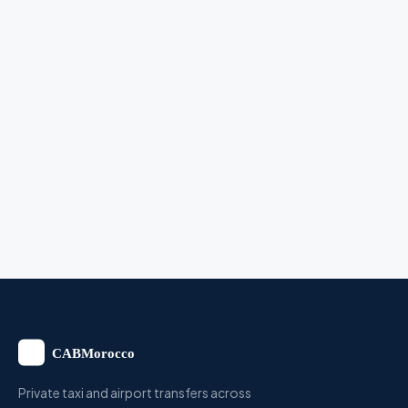
Private taxi and airport transfers across