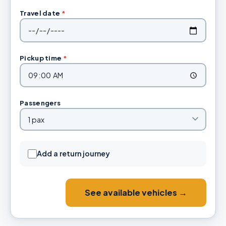
Travel date
*
Pickup time
*
Passengers
Add a return journey
See available vehicles →