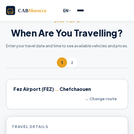
EN
STEP 1 OF 2
When Are You Travelling?
Enter your travel date and time to see available vehicles and prices.
1
2
→
Fez Airport (FEZ)
Chefchaouen
← Change route
TRAVEL DETAILS