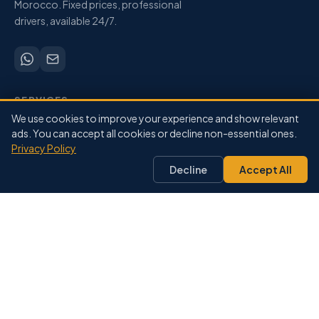
Morocco. Fixed prices, professional
drivers, available 24/7.
SERVICES
We use cookies to improve your experience and show relevant
Airport Transfers
ads. You can accept all cookies or decline non-essential ones.
City-to-City
Privacy Policy
Private Driver
Decline
Accept All
Pricing
Our Fleet
DESTINATIONS
Marrakech
Agadir
Casablanca
Fes