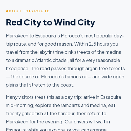
ABOUT THIS ROUTE
Red City to Wind City
Marrakech to Essaouira is Morocco's most popular day-
trip route, and for good reason. Within 2.5 hours you
travel from the labyrinthine pink streets of the medina
to a dramatic Atlantic citadel, all for a very reasonable
fixed price. The road passes through argan tree forests
— the source of Morocco's famous oil — and wide open
plains that stretch to the coast.
Many visitors treat this as a day trip: arrive in Essaouira
mid-morning, explore the ramparts and medina, eat
freshly grilled fish at the harbour, then return to
Marrakech for the evening. Our drivers will wait in
Essaouira while you explore, or you can arrange