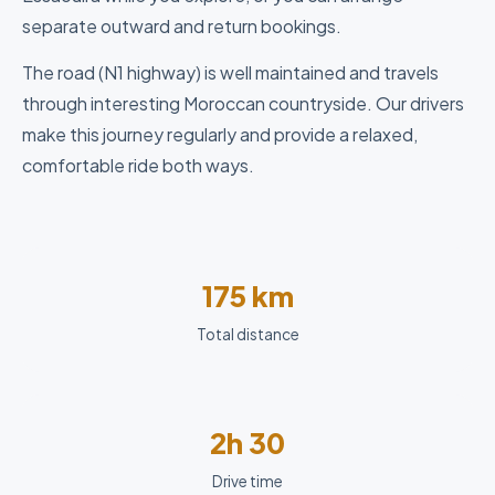
separate outward and return bookings.
The road (N1 highway) is well maintained and travels
through interesting Moroccan countryside. Our drivers
make this journey regularly and provide a relaxed,
comfortable ride both ways.
175 km
Total distance
2h 30
Drive time