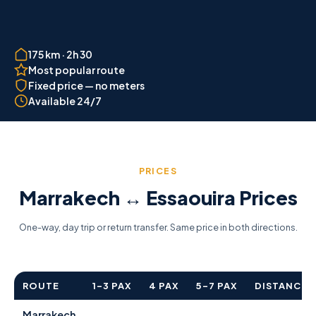
175 km · 2h 30
Most popular route
Fixed price — no meters
Available 24/7
PRICES
Marrakech ↔ Essaouira Prices
One-way, day trip or return transfer. Same price in both directions.
ROUTE
1–3 PAX
4 PAX
5–7 PAX
DISTANCE
Marrakech