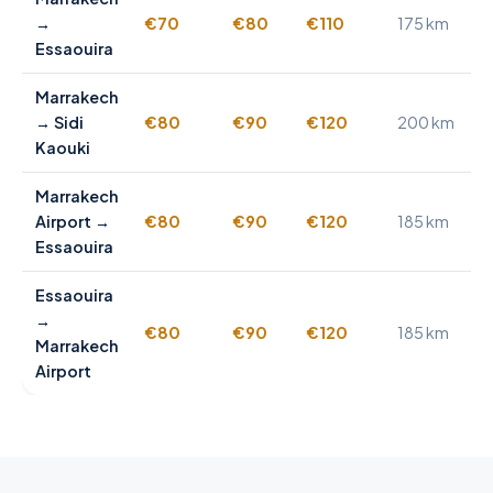
→
€70
€80
€110
175 km
Essaouira
Marrakech
→ Sidi
€80
€90
€120
200 km
Kaouki
Marrakech
Airport →
€80
€90
€120
185 km
Essaouira
Essaouira
→
€80
€90
€120
185 km
Marrakech
Airport