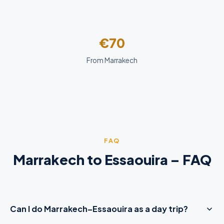
€70
From Marrakech
FAQ
Marrakech to Essaouira – FAQ
Can I do Marrakech–Essaouira as a day trip?