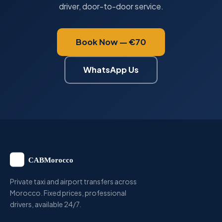
driver, door-to-door service.
Book Now — €70
WhatsApp Us
Private taxi and airport transfers across
Morocco. Fixed prices, professional
drivers, available 24/7.