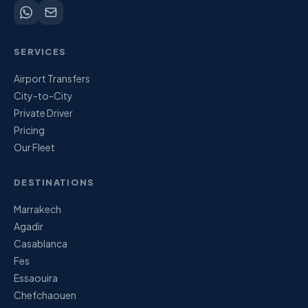
SERVICES
Airport Transfers
City-to-City
Private Driver
Pricing
Our Fleet
DESTINATIONS
Marrakech
Agadir
Casablanca
Fes
Essaouira
Chefchaouen