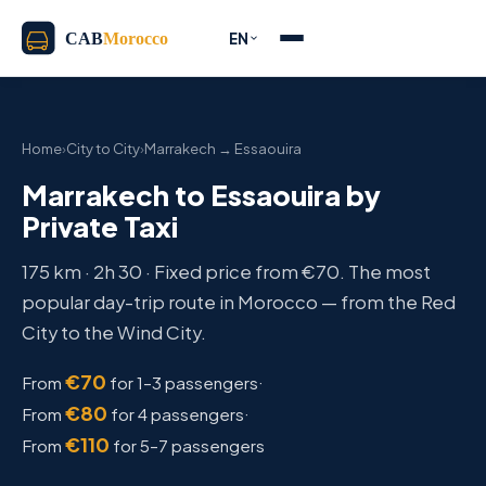
EN
Home
›
City to City
›
Marrakech → Essaouira
Marrakech to Essaouira by
Private Taxi
175 km · 2h 30 · Fixed price from €70. The most
popular day-trip route in Morocco — from the Red
City to the Wind City.
€70
·
From
for 1–3 passengers
€80
·
From
for 4 passengers
€110
From
for 5–7 passengers